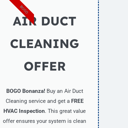
BOGO
AIR DUCT
CLEANING
OFFER
BOGO Bonanza!
Buy an Air Duct
Cleaning service and get a
FREE
HVAC Inspection
. This great value
offer ensures your system is clean