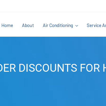
Home
About
Air Conditioning
Service A
DER DISCOUNTS FOR 