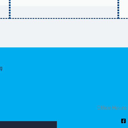
g
Office Hours: