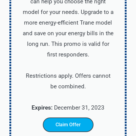
can help you choose the right
model for your needs. Upgrade to a
more energy-efficient Trane model
and save on your energy bills in the
long run. This promo is valid for
first responders.
Restrictions apply. Offers cannot
be combined.
Expires:
December 31, 2023
Claim Offer