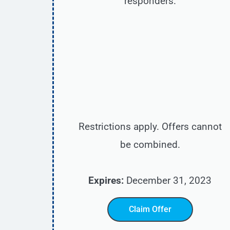
responders.
Restrictions apply. Offers cannot
be combined.
Expires:
December 31, 2023
Claim Offer