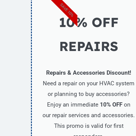
SAVE 10%
10% OFF
REPAIRS
Repairs & Accessories Discount!
Need a repair on your HVAC system
or planning to buy accessories?
Enjoy an immediate
10% OFF
on
our repair services and accessories.
This promo is valid for first