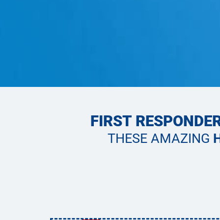
FIRST RESPONDER
THESE AMAZING