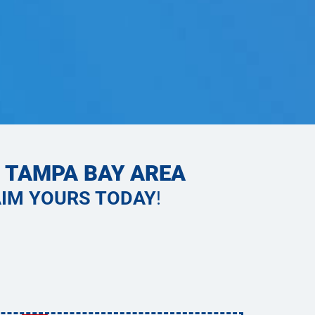
E TAMPA BAY AREA
IM YOURS TODAY
!