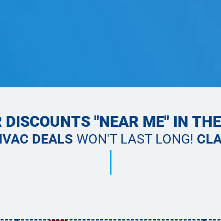
 DISCOUNTS "NEAR ME" IN TH
HVAC DEALS
WON'T LAST LONG!
CLA