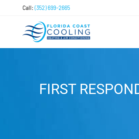
Skip
Call:
(352) 699-2665
to
content
FIRST RESPON