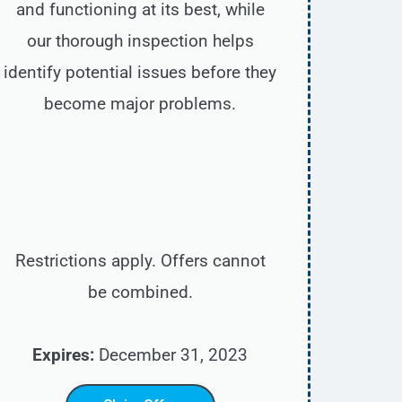
and functioning at its best, while
our thorough inspection helps
identify potential issues before they
become major problems.
Restrictions apply. Offers cannot
be combined.
Expires:
December 31, 2023