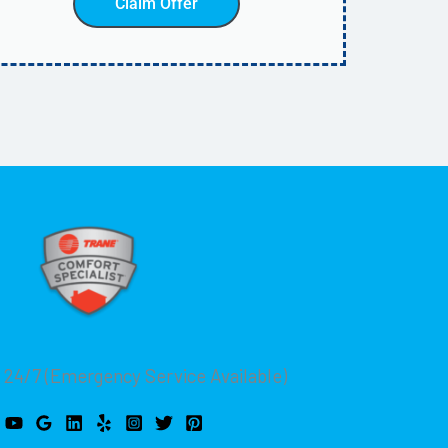
Claim Offer
 24/7 (Emergency Service Available)