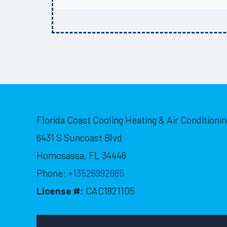
Florida Coast Cooling Heating & Air Conditionin
6431 S Suncoast Blvd
Homosassa
,
FL
34446
Phone:
+13526992665
License #:
CAC1821105