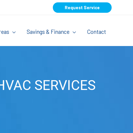
Request Service
reas
Savings & Finance
Contact
HVAC SERVICES