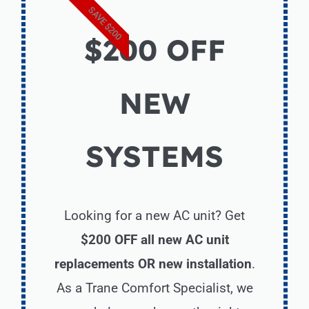
SAVE $200
$200 OFF
NEW
SYSTEMS
Looking for a new AC unit? Get
$200 OFF all new AC unit
replacements OR new installation
.
As a Trane Comfort Specialist, we