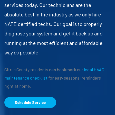
services today. Our technicians are the
absolute best in the industry as we only hire
NATE certified techs. Our goal is to properly
diagnose your system and get it back up and
running at the most efficient and affordable
way as possible.
Citrus County residents can bookmark our
local HVAC
maintenance checklist
for easy seasonal reminders
right at home.
Schedule Service