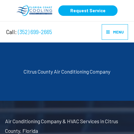
Skip
Request Service
to
content
Call:
(352) 699-2665
MENU
Citrus County Air Conditioning Company
Air Conditioning Company & HVAC Services in Citrus
County, Florida