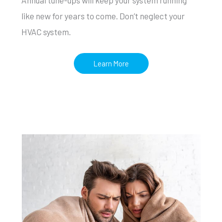
like new for years to come. Don’t neglect your
HVAC system.
Learn More