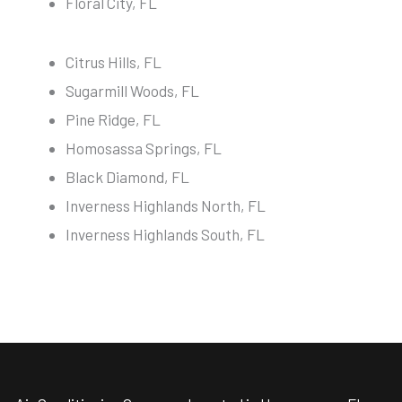
Floral City, FL
Citrus Hills, FL
Sugarmill Woods, FL
Pine Ridge, FL
Homosassa Springs, FL
Black Diamond, FL
Inverness Highlands North, FL
Inverness Highlands South, FL