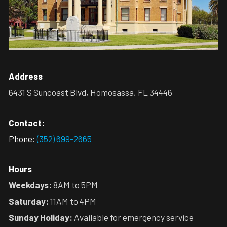
Address
6431 S Suncoast Blvd, Homosassa, FL 34446
Contact:
Phone:
(352) 699-2665
Hours
Weekdays:
8AM to 5PM
Saturday:
11AM to 4PM
Sunday Holiday:
Available for emergency service