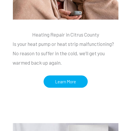
Heating Repair in Citrus County
Is your heat pump or heat strip malfunctioning?
No reason to suffer in the cold, we’ll get you
warmed back up again.
Learn More