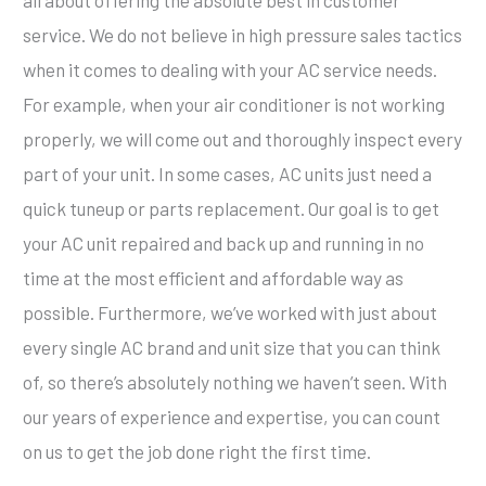
all about offering the absolute best in customer
service. We do not believe in high pressure sales tactics
when it comes to dealing with your AC service needs.
For example, when your air conditioner is not working
properly, we will come out and thoroughly inspect every
part of your unit. In some cases, AC units just need a
quick tuneup or parts replacement. Our goal is to get
your AC unit repaired and back up and running in no
time at the most efficient and affordable way as
possible. Furthermore, we’ve worked with just about
every single AC brand and unit size that you can think
of, so there’s absolutely nothing we haven’t seen. With
our years of experience and expertise, you can count
on us to get the job done right the first time.