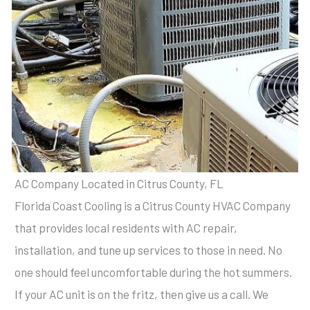
AC Company Located in Citrus County, FL
Florida Coast Cooling is a Citrus County HVAC Company
that provides local residents with AC repair,
installation, and tune up services to those in need. No
one should feel uncomfortable during the hot summers.
If your AC unit is on the fritz, then give us a call. We