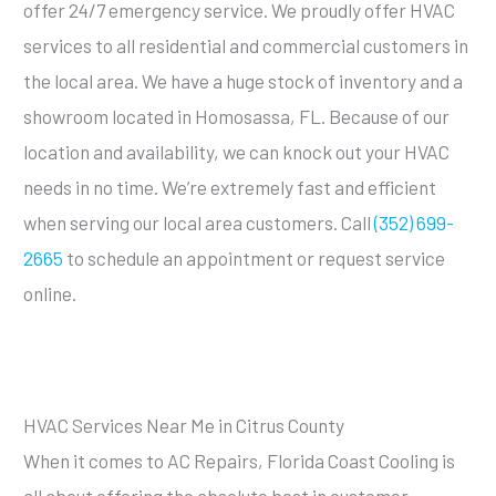
offer 24/7 emergency service. We proudly offer HVAC
services to all residential and commercial customers in
the local area. We have a huge stock of inventory and a
showroom located in Homosassa, FL. Because of our
location and availability, we can knock out your HVAC
needs in no time. We’re extremely fast and efficient
when serving our local area customers. Call
(352) 699-
2665
to schedule an appointment or request service
online.
HVAC Services Near Me in Citrus County
When it comes to AC Repairs, Florida Coast Cooling is