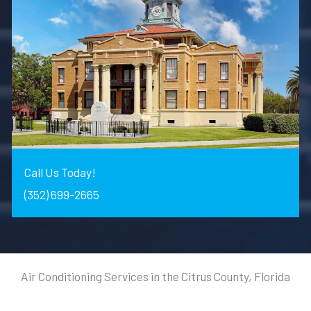
Call Us Today!
(352) 699-2665
Air Conditioning Services in the Citrus County, Florida