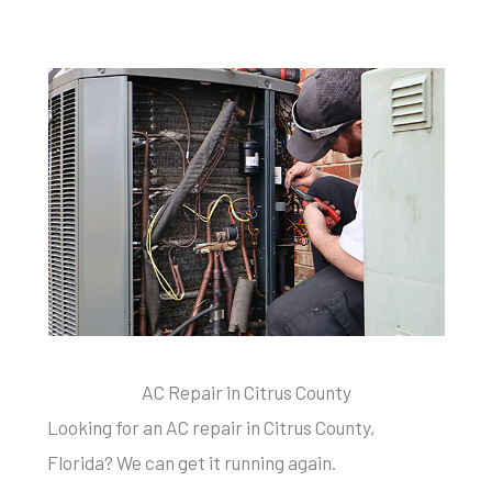
AC Repair in Citrus County
Looking for an AC repair in Citrus County,
Florida? We can get it running again.