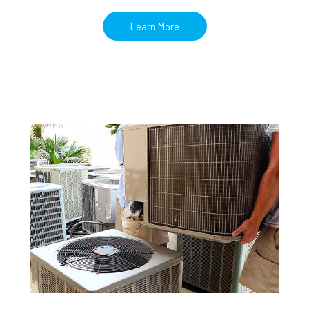
Learn More