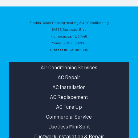
Florida Coast Cooling Heating & Air Conditioning
6431 S Suncoast Blvd
Homosassa
,
FL
34446
Phone:
+13526992665
License #:
CAC1821105
Air Conditioning Services
AC Repair
AC Installation
AC Replacement
AC Tune Up
Commercial Service
Ductless Mini Split
Ductwork Installation & Repair