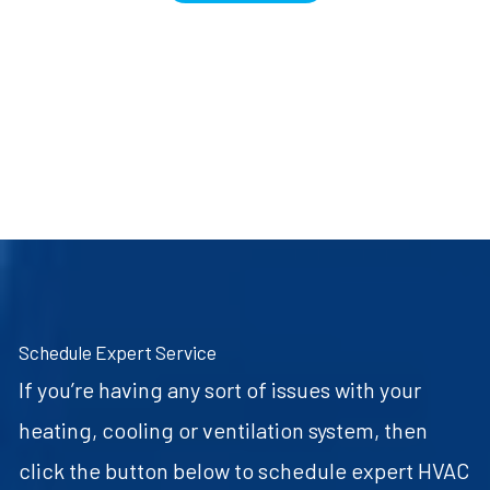
Schedule Expert Service
If you’re having any sort of issues with your
heating, cooling or ventilation system, then
click the button below to schedule expert HVAC