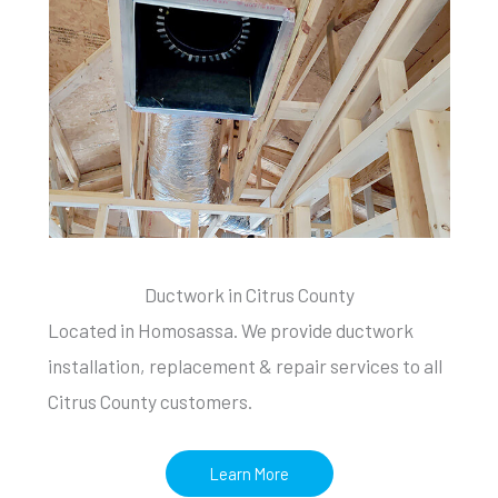
Ductwork in Citrus County
Located in Homosassa. We provide ductwork
installation, replacement & repair services to all
Citrus County customers.
Learn More