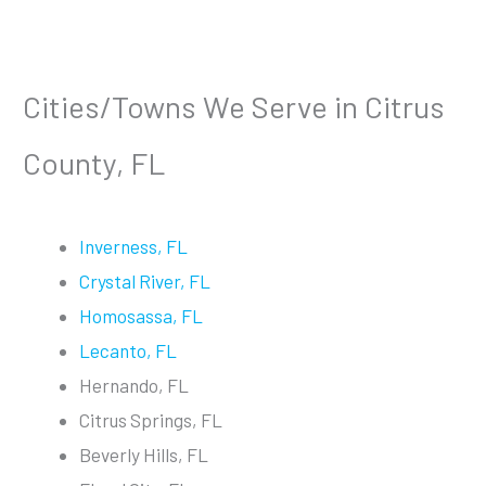
Cities/Towns We Serve in Citrus
County, FL
Inverness, FL
Crystal River, FL
Homosassa, FL
Lecanto, FL
Hernando, FL
Citrus Springs, FL
Beverly Hills, FL