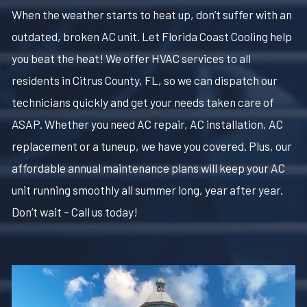
When the weather starts to heat up, don’t suffer with an
outdated, broken AC unit. Let Florida Coast Cooling help
you beat the heat! We offer HVAC services to all
residents in Citrus County, FL, so we can dispatch our
technicians quickly and get your needs taken care of
ASAP. Whether you need AC repair, AC installation, AC
replacement or a tuneup, we have you covered. Plus, our
affordable annual maintenance plans will keep your AC
unit running smoothly all summer long, year after year.
Don’t wait – Call us today!