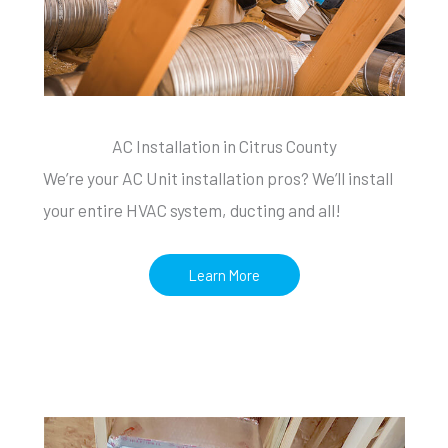
AC Installation in Citrus County
We’re your AC Unit installation pros? We’ll install
your entire HVAC system, ducting and all!
Learn More