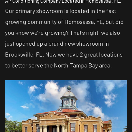
Air Conditioning Company Located in Homosassa , FL.
Our primary showroom is located in the fast
growing community of Homosassa, FL, but did
you know we’re growing? That’s right, we also
just opened up a brand new showroom in
Brooksville, FL. Now we have 2 great locations
to better serve the North Tampa Bay area.