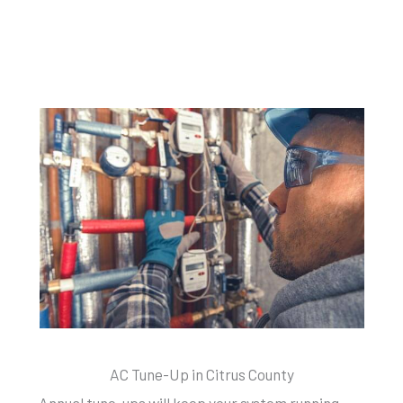
AC Tune-Up in Citrus County
Annual tune-ups will keep your system running