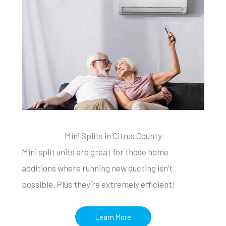
Mini Splits in Citrus County
Mini split units are great for those home
additions where running new ducting isn’t
possible. Plus they’re extremely efficient!
Learn More