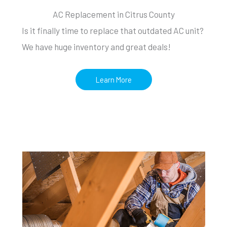
AC Replacement in Citrus County
Is it finally time to replace that outdated AC unit?
We have huge inventory and great deals!
Learn More